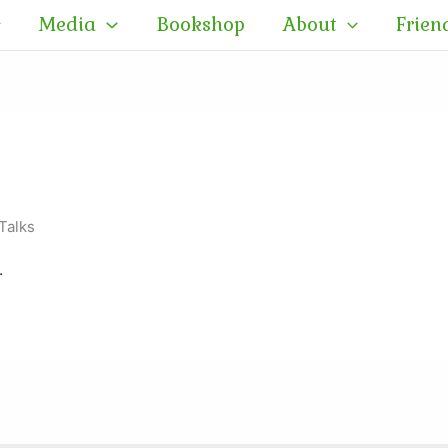
Media
Bookshop
About
Frien
Talks
.