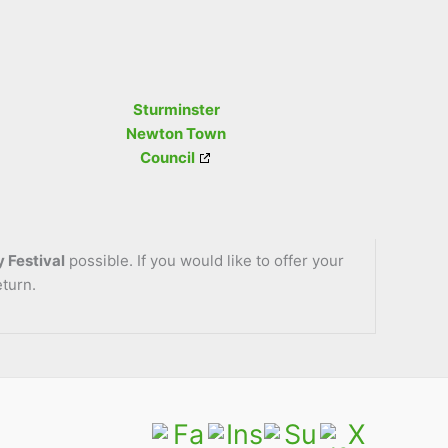
Sturminster
Newton Town
Council
 Festival
possible. If you would like to offer your
eturn.