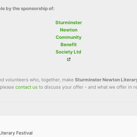
le by the sponsorship of:
Sturminster
Newton
Community
Benefit
Society Ltd
and volunteers who, together, make
Sturminster Newton Literary
 please
contact us
to discuss your offer - and what we offer in r
terary Festival