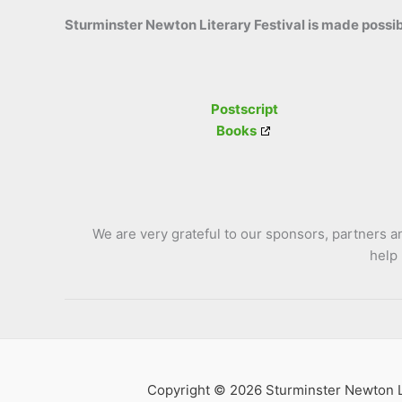
Sturminster Newton Literary Festival is made possib
Postscript
Books
We are very grateful to our sponsors, partners 
help
Copyright © 2026 Sturminster Newton Li