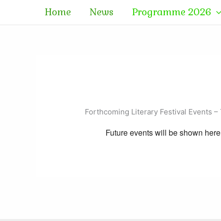
Skip
Home
News
Programme 2026
to
content
Forthcoming Literary Festival Events – 
Future events will be shown here