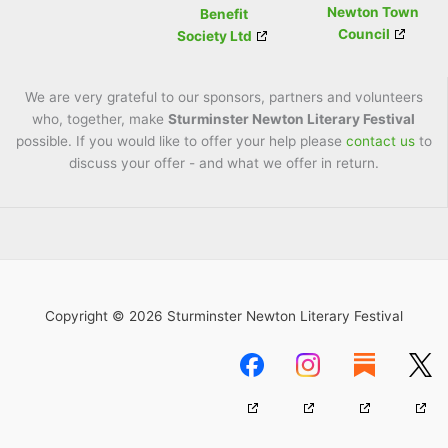
Newton Town
Benefit
Council
Society Ltd
We are very grateful to our sponsors, partners and volunteers
who, together, make
Sturminster Newton Literary Festival
possible. If you would like to offer your help please
contact us
to
discuss your offer - and what we offer in return.
Copyright © 2026 Sturminster Newton Literary Festival