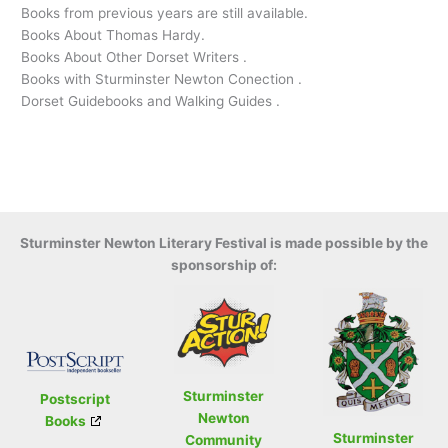
Books from previous years are still available.
Books About Thomas Hardy.
Books About Other Dorset Writers .
Books with Sturminster Newton Conection .
Dorset Guidebooks and Walking Guides .
Sturminster Newton Literary Festival is made possible by the
sponsorship of:
Sturminster
Postscript
Newton
Books
Sturminster
Community