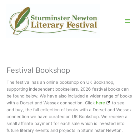
Skip
to
content
Festival Bookshop
The festival has an online bookshop on UK Bookshop,
supporting independent booksellers. 2026 festival books can
be found below. We have also included a wider range of books
with a Dorset and Wessex connection. Click
here
to see,
and buy, the full collection of books with a Dorset and Wessex
connection we have curated on UK Bookshop. We receive a
small affiliate payment for each sale which is invested into
future literary events and projects in Sturminster Newton.