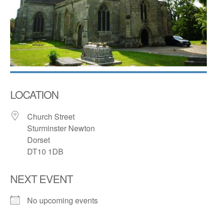
LOCATION
Church Street
Sturminster Newton
Dorset
DT10 1DB
NEXT EVENT
No upcoming events