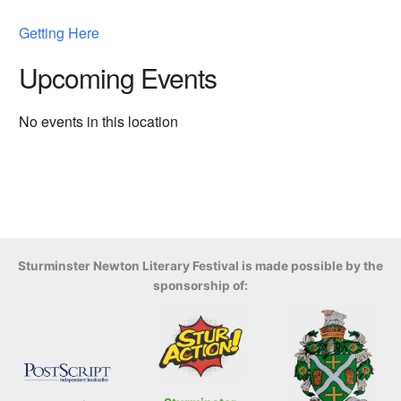
Getting Here
Upcoming Events
No events in this location
Sturminster Newton Literary Festival is made possible by the
sponsorship of: