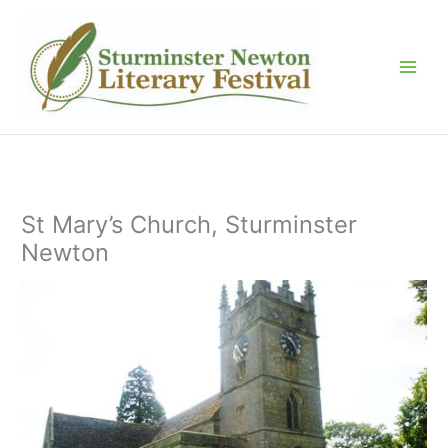
Skip
to
content
St Mary’s Church, Sturminster
Newton