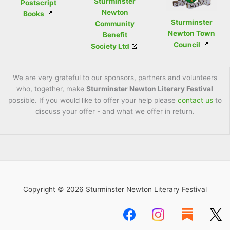
Sturminster
Postscript
Newton
Books
Sturminster
Community
Newton Town
Benefit
Council
Society Ltd
We are very grateful to our sponsors, partners and volunteers
who, together, make
Sturminster Newton Literary Festival
possible. If you would like to offer your help please
contact us
to
discuss your offer - and what we offer in return.
Copyright © 2026 Sturminster Newton Literary Festival