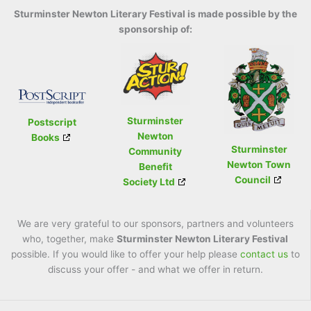
Sturminster Newton Literary Festival is made possible by the
sponsorship of:
Sturminster
Postscript
Newton
Books
Sturminster
Community
Newton Town
Benefit
Council
Society Ltd
We are very grateful to our sponsors, partners and volunteers
who, together, make
Sturminster Newton Literary Festival
possible. If you would like to offer your help please
contact us
to
discuss your offer - and what we offer in return.