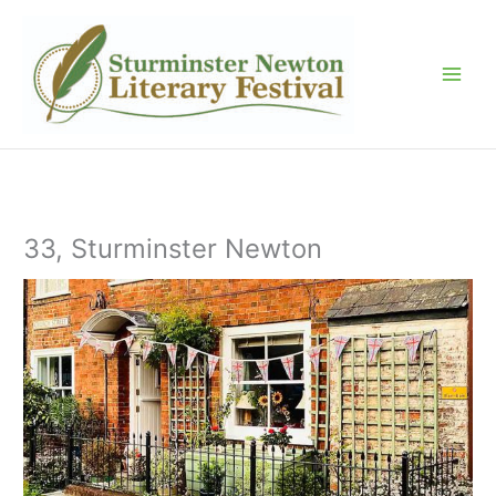
Skip
to
content
33, Sturminster Newton