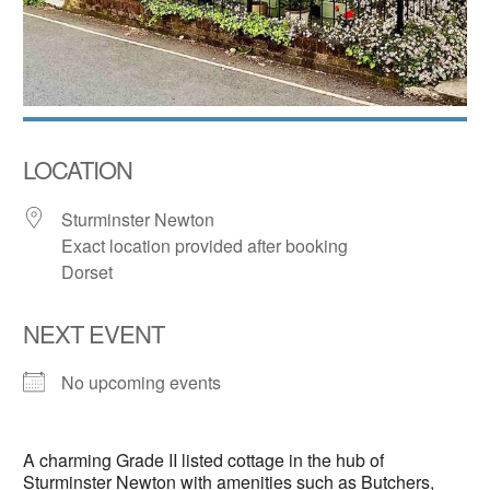
LOCATION
Sturminster Newton
Exact location provided after booking
Dorset
NEXT EVENT
No upcoming events
A charming Grade II listed cottage in the hub of
Sturminster Newton with amenities such as Butchers,