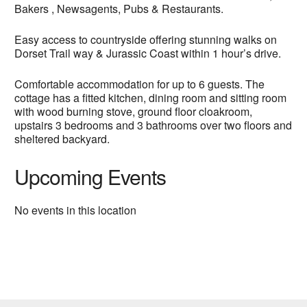
Bakers , Newsagents, Pubs & Restaurants.
Easy access to countryside offering stunning walks on
Dorset Trail way & Jurassic Coast within 1 hour’s drive.
Comfortable accommodation for up to 6 guests. The
cottage has a fitted kitchen, dining room and sitting room
with wood burning stove, ground floor cloakroom,
upstairs 3 bedrooms and 3 bathrooms over two floors and
sheltered backyard.
Upcoming Events
No events in this location