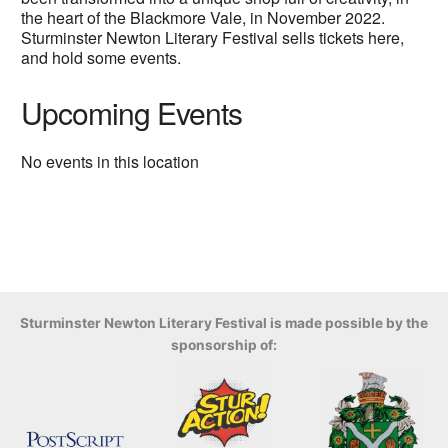
the heart of the Blackmore Vale, in November 2022.
Sturminster Newton Literary Festival sells tickets here,
and hold some events.
Upcoming Events
No events in this location
Sturminster Newton Literary Festival is made possible by the
sponsorship of: