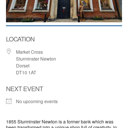
LOCATION
Market Cross
Sturminster Newton
Dorset
DT10 1AT
NEXT EVENT
No upcoming events
1855 Sturminster Newton is a former bank which was
been transformed into a unique shop full of creativity, in