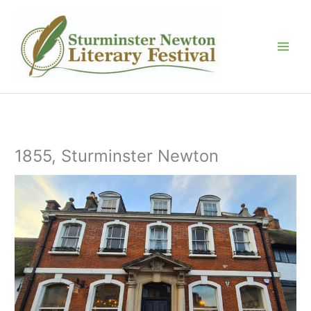
Skip
to
content
1855, Sturminster Newton