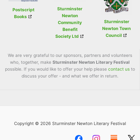
Sturminster
Postscript
Newton
Books
Sturminster
Community
Newton Town
Benefit
Council
Society Ltd
We are very grateful to our sponsors, partners and volunteers
who, together, make
Sturminster Newton Literary Festival
possible. If you would like to offer your help please
contact us
to
discuss your offer - and what we offer in return.
Copyright © 2026 Sturminster Newton Literary Festival