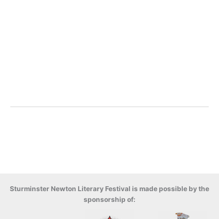
Sturminster Newton Literary Festival is made possible by the
sponsorship of: