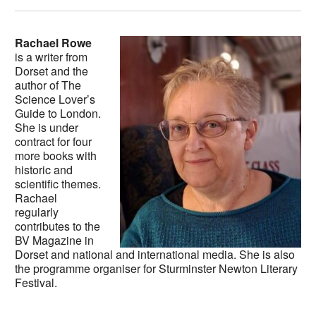
Rachael Rowe
is a writer from
Dorset and the
author of The
Science Lover’s
Guide to London.
She is under
contract for four
more books with
historic and
scientific themes.
Rachael
regularly
contributes to the
BV Magazine in
Dorset and national and international media. She is also
the programme organiser for Sturminster Newton Literary
Festival.