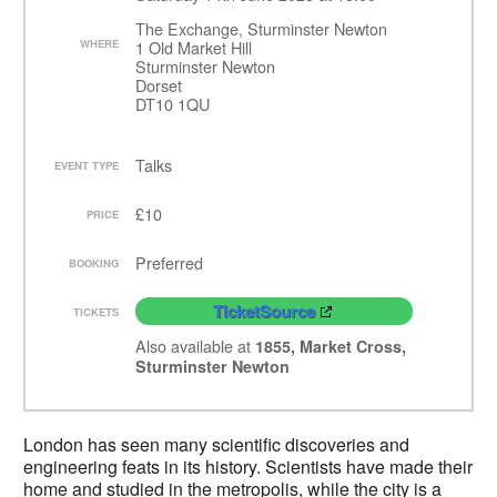
The Exchange, Sturminster Newton
WHERE
1 Old Market Hill
Sturminster Newton
Dorset
DT10 1QU
Talks
EVENT TYPE
£10
PRICE
Preferred
BOOKING
TicketSource
TICKETS
Also available at
1855, Market Cross,
Sturminster Newton
London has seen many scientific discoveries and
engineering feats in its history. Scientists have made their
home and studied in the metropolis, while the city is a