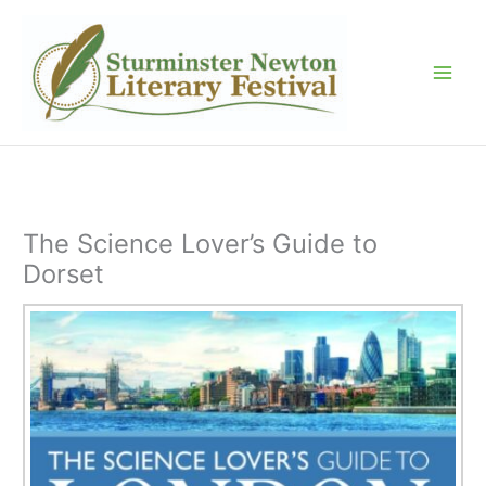
Skip
to
content
The Science Lover’s Guide to
Dorset