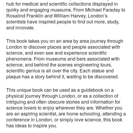
hub for medical and scientific collections displayed in
quirky and engaging museums. From Michael Faraday to
Rosalind Franklin and William Harvey, London’s
scientists have inspired people to find out more, study,
and innovate.
This book takes you on an area by area journey through
London to discover places and people associated with
science, and even see and experience scientific
phenomena. From museums and bars associated with
science, and behind the scenes engineering tours,
scientific genius is all over the city. Each statue and
plaque has a story behind it, waiting to be discovered.
This unique book can be used as a guidebook on a
physical journey through London, or as a collection of
intriguing and often obscure stories and information for
science lovers to enjoy wherever they are. Whether you
are an aspiring scientist, are home schooling, attending a
conference in London, or simply love science, this book
has ideas to inspire you.