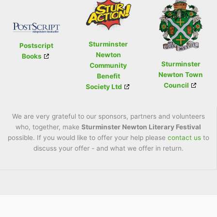
Sturminster
Postscript
Newton
Books
Sturminster
Community
Newton Town
Benefit
Council
Society Ltd
We are very grateful to our sponsors, partners and volunteers
who, together, make
Sturminster Newton Literary Festival
possible. If you would like to offer your help please
contact us
to
discuss your offer - and what we offer in return.