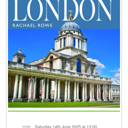
Saturday 14th June 2025 at 13:00
WHEN