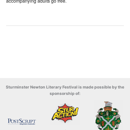
accompanying adults go free.
Sturminster Newton Literary Festival is made possible by the
sponsorship of: