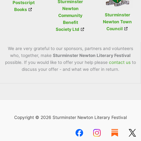
Sturminster
Postscript
Newton
Books
Sturminster
Community
Newton Town
Benefit
Council
Society Ltd
We are very grateful to our sponsors, partners and volunteers
who, together, make
Sturminster Newton Literary Festival
possible. If you would like to offer your help please
contact us
to
discuss your offer - and what we offer in return.
Copyright © 2026 Sturminster Newton Literary Festival