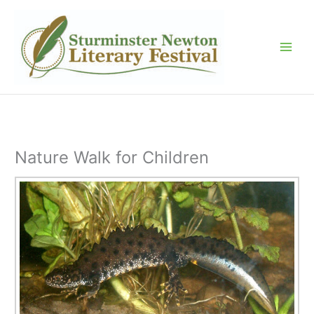
Skip
to
content
Nature Walk for Children