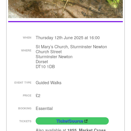
Thursday 12th June 2025 at 16:00
WHEN
St Mary’s Church, Sturminster Newton
WHERE
Church Street
Sturminster Newton
Dorset
DT10 1DB
Guided Walks
EVENT TYPE
£2
PRICE
Essential
BOOKING
TicketSource
TICKETS
Also available at
1855, Market Cross,