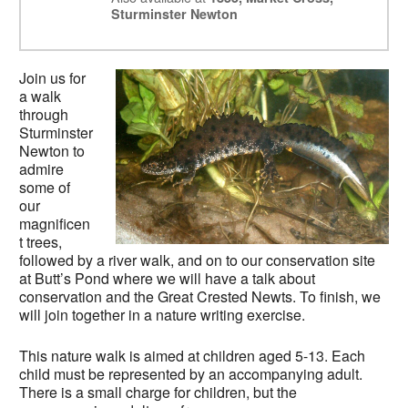
Sturminster Newton
Join us for
a walk
through
Sturminster
Newton to
admire
some of
our
magnificen
t trees,
followed by a river walk, and on to our conservation site
at Butt’s Pond where we will have a talk about
conservation and the Great Crested Newts. To finish, we
will join together in a nature writing exercise.
This nature walk is aimed at children aged 5-13. Each
child must be represented by an accompanying adult.
There is a small charge for children, but the