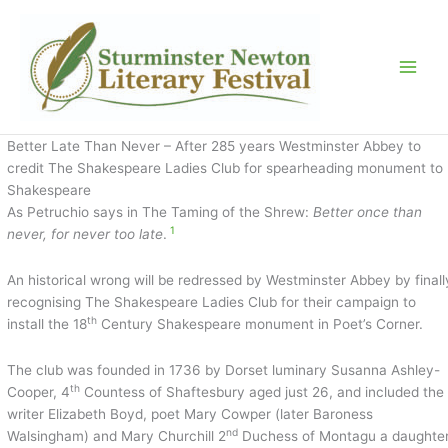
Skip
to
content
Better Late Than Never – After 285 years Westminster Abbey to
credit The Shakespeare Ladies Club for spearheading monument to
Shakespeare
As Petruchio says in The Taming of the Shrew:
Better once than
1
never, for never too late
.
An historical wrong will be redressed by Westminster Abbey by finall
recognising The Shakespeare Ladies Club for their campaign to
th
install the 18
Century Shakespeare monument in Poet’s Corner.
The club was founded in 1736 by Dorset luminary Susanna Ashley-
th
Cooper, 4
Countess of Shaftesbury aged just 26, and included the
writer Elizabeth Boyd, poet Mary Cowper (later Baroness
nd
Walsingham) and Mary Churchill 2
Duchess of Montagu a daughte