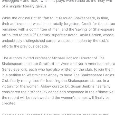
unplugged
– and 1800; when his plays were hailed as the ‘holy writ’
of a singular literary genius.
While the original British “fab four” rescued Shakespeare, in time,
their achievement was almost totally forgotten. Credit for the statu
remained with a committee of men, and the ‘saving’ of Shakespeare
th
attributed to the 18
Century superstar actor, David Garrick, whose
undoubtedly distinguished career was set in motion by the club’s
efforts the previous decade.
The authors invited Professor Michael Dobson Director of The
Shakespeare Institute Stratford-on-Avon and North American schola
Genevieve Kirk, each who had also written on the club, to join them
in a petition to Westminster Abbey to have The Shakespeare Ladies
Club finally recognised for founding the Shakespeare statue. In a
victory for the women, Abbey curator Dr. Susan Jenkins has fairly
considered the historical evidence and responded in the affirmative;
the record will be reviewed and the women’s names will finally be
credited.
Christine and Jonathan Hainsworth will be guest speakers at the