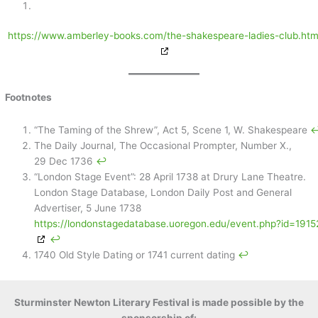
https://www.amberley-books.com/the-shakespeare-ladies-club.htm
Footnotes
“The Taming of the Shrew”, Act 5, Scene 1, W. Shakespeare
↩
The Daily Journal, The Occasional Prompter, Number X.,
29 Dec 1736
↩︎
“London Stage Event”: 28 April 1738 at Drury Lane Theatre.
London Stage Database, London Daily Post and General
Advertiser, 5 June 1738
https://londonstagedatabase.uoregon.edu/event.php?id=1915
↩︎
1740 Old Style Dating or 1741 current dating
↩︎
Sturminster Newton Literary Festival is made possible by the