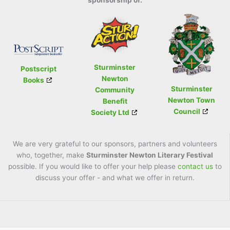
sponsorship of:
Sturminster
Postscript
Newton
Books
Sturminster
Community
Newton Town
Benefit
Council
Society Ltd
We are very grateful to our sponsors, partners and volunteers
who, together, make
Sturminster Newton Literary Festival
possible. If you would like to offer your help please
contact us
to
discuss your offer - and what we offer in return.