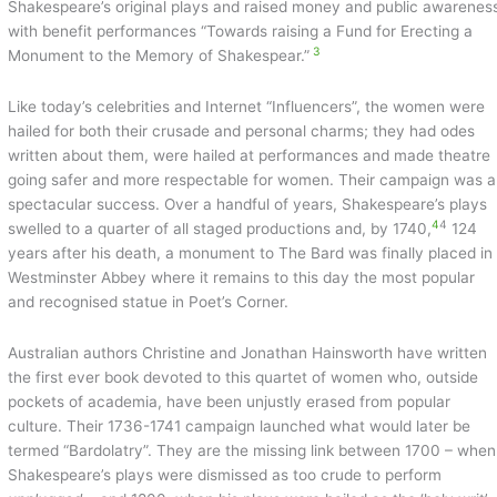
Shakespeare’s original plays and raised money and public awarenes
with benefit performances “Towards raising a Fund for Erecting a
3
Monument to the Memory of Shakespear.”
Like today’s celebrities and Internet “Influencers”, the women were
hailed for both their crusade and personal charms; they had odes
written about them, were hailed at performances and made theatre
going safer and more respectable for women. Their campaign was a
spectacular success. Over a handful of years, Shakespeare’s plays
4
4
swelled to a quarter of all staged productions and, by 1740,
124
years after his death, a monument to The Bard was finally placed in
Westminster Abbey where it remains to this day the most popular
and recognised statue in Poet’s Corner.
Australian authors Christine and Jonathan Hainsworth have written
the first ever book devoted to this quartet of women who, outside
pockets of academia, have been unjustly erased from popular
culture. Their 1736-1741 campaign launched what would later be
termed “Bardolatry”. They are the missing link between 1700 – when
Shakespeare’s plays were dismissed as too crude to perform