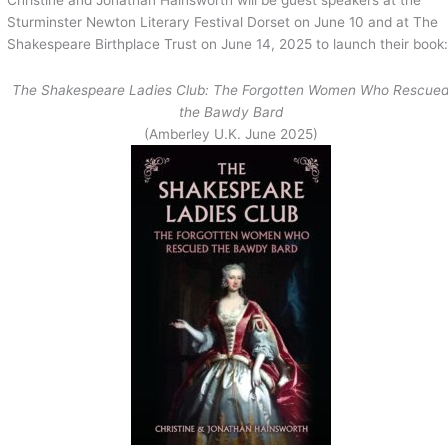
Sturminster Newton Literary Festival Dorset on June 10 and at The
Shakespeare Birthplace Trust on June 14, 2025 to launch their book
The Shakespeare Ladies Club: The Forgotten Women Who Rescue
the Bawdy Bard
(Amberley U.K. June 2025)