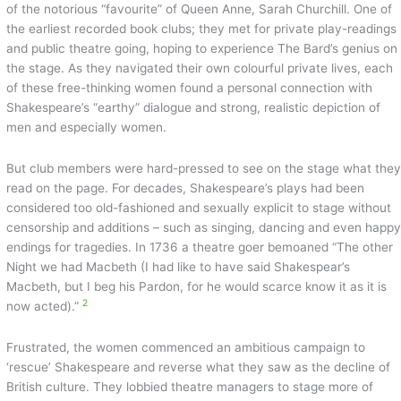
of the notorious “favourite” of Queen Anne, Sarah Churchill. One of
the earliest recorded book clubs; they met for private play-readings
and public theatre going, hoping to experience The Bard’s genius on
the stage. As they navigated their own colourful private lives, each
of these free-thinking women found a personal connection with
Shakespeare’s “earthy” dialogue and strong, realistic depiction of
men and especially women.
But club members were hard-pressed to see on the stage what the
read on the page. For decades, Shakespeare’s plays had been
considered too old-fashioned and sexually explicit to stage without
censorship and additions – such as singing, dancing and even happ
endings for tragedies. In 1736 a theatre goer bemoaned “The other
Night we had Macbeth (I had like to have said Shakespear’s
Macbeth, but I beg his Pardon, for he would scarce know it as it is
2
now acted).”
Frustrated, the women commenced an ambitious campaign to
‘rescue’ Shakespeare and reverse what they saw as the decline of
British culture. They lobbied theatre managers to stage more of